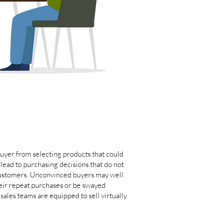
uyer from selecting products that could
lead to purchasing decisions that do not
 customers. Unconvinced buyers may well
heir repeat purchases or be swayed
ales teams are equipped to sell virtually