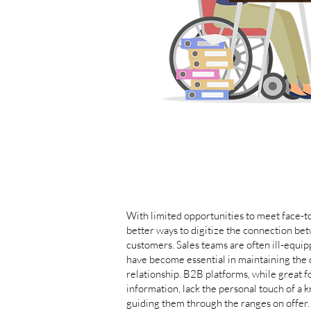
With limited opportunities to meet face-to
better ways to digitize the connection bet
customers. Sales teams are often ill-equip
have become essential in maintaining the 
relationship. B2B platforms, while great f
information, lack the personal touch of a 
guiding them through the ranges on offer.