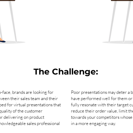
The Challenge:
-face, brands are looking for
Poor presentations may deter a b
ween their sales team and their
have performed well for them or 
ped for virtual presentations that
fully resonate with their target
quality of the customer
reduce their order value, limit t
or delivering on product
towards your competitors whose s
knowledgeable sales professional
in a more engaging way.