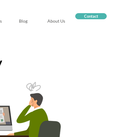
Contact
s
Blog
About Us
y