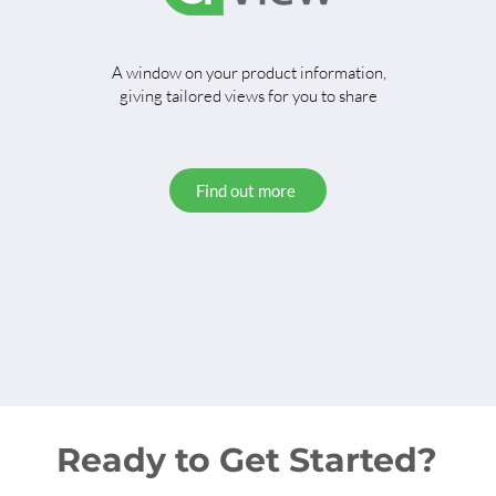
A window on your product information,
giving tailored views for you to share
Find out more
Ready to Get Started?