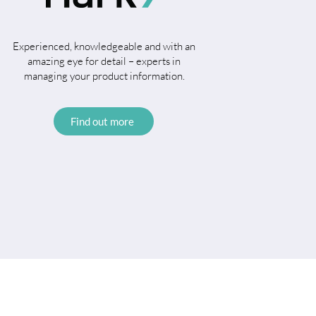
Experienced, knowledgeable and with an
amazing eye for detail – experts in
managing your product information.
Find out more