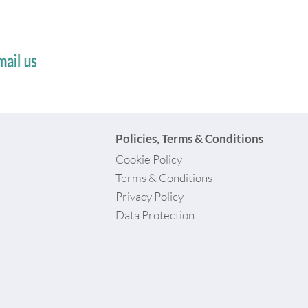
Policies, Terms & Conditions
Cookie Policy
Terms & Conditions
Privacy Policy
t
Data Protection