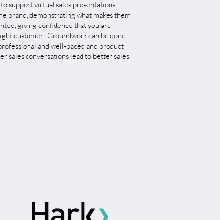
 to support virtual sales presentations.
f the brand, demonstrating what makes them
nted, giving confidence that you are
e right customer. Groundwork can be done
 professional and well-paced and product
r sales conversations lead to better sales.