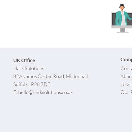
Com
UK Office
Hark Solutions
Cont
82A James Carter Road, Mildenhall,
Abou
Suffolk, IP28 7DE
Jobs
E:
hello@harksolutions.co.uk
Our 