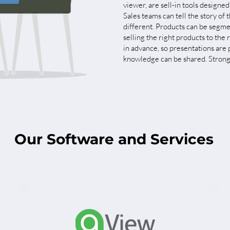
viewer, are sell-in tools designed
Sales teams can tell the story o
different. Products can be segme
selling the right products to th
in advance, so presentations are
knowledge can be shared. Stronge
Our Software and Services