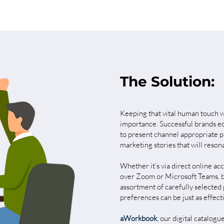
The Solution:
Keeping that vital human touch wh
importance. Successful brands equ
to present channel appropriate p
marketing stories that will reson
Whether it’s via direct online acc
over Zoom or Microsoft Teams, be
assortment of carefully selected 
preferences can be just as effect
aWorkbook
,
our digital catalogu