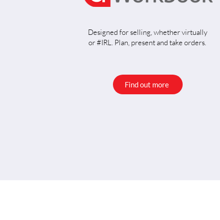
Designed for selling, whether virtually
or #IRL. Plan, present and take orders.
Find out more