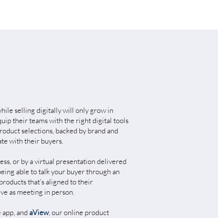
ile selling digitally will only grow in
ip their teams with the right digital tools
roduct selections, backed by brand and
ate with their buyers.
ess, or by a virtual presentation delivered
ing able to talk your buyer through an
products that’s aligned to their
ive as meeting in person.
e app, and
aView
, our online product