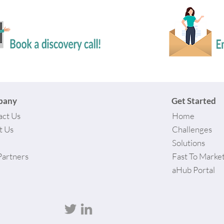
pany
Get Started
act Us
Home
t Us
Challenges
Solutions
Partners
Fast To Marke
aHub Portal