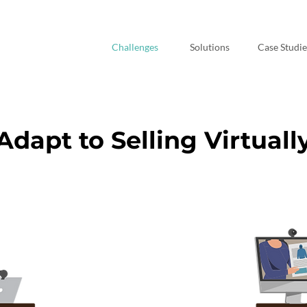
Challenges
Solutions
Case Studie
Adapt to Selling Virtuall