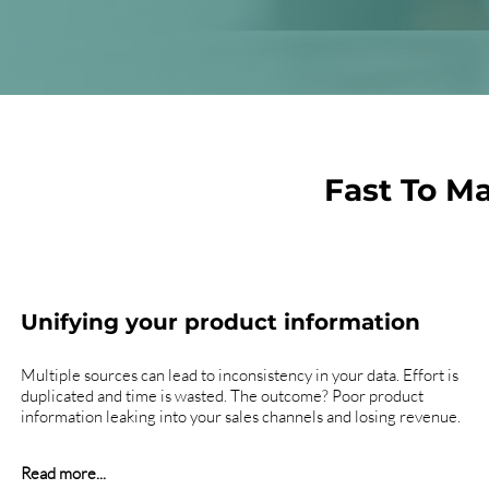
Fast To M
Unifying your product information
Multiple sources can lead to inconsistency in your data. Effort is
duplicated and time is wasted. The outcome? Poor product
information leaking into your sales channels and losing revenue.
Read more...