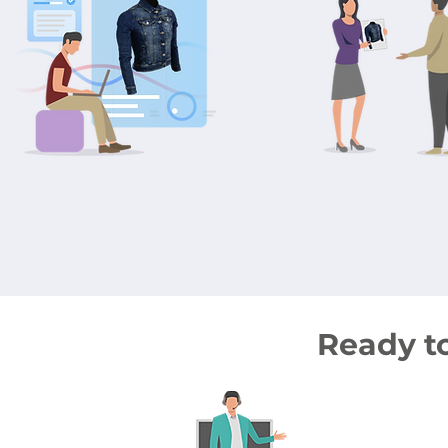
Ready t