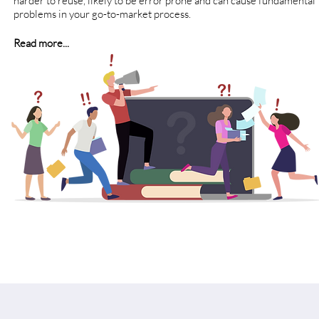
harder to reuse, likely to be error prone and can cause fundamental
problems in your go-to-market process.
Read more...