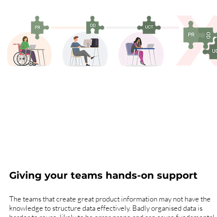
Giving your teams hands-on support
The teams that create great product information may not have the
knowledge to structure data effectively. Badly organised data is