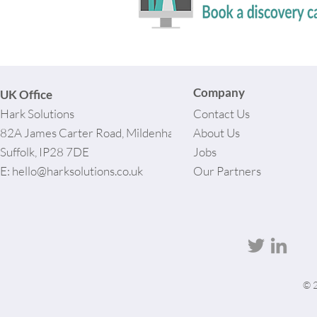
Company
UK Office
Hark Solutions
Contact Us
82A James Carter Road, Mildenhall,
About Us
Suffolk, IP28 7DE
Jobs
E:
hello@harksolutions.co.uk
Our Partners
© 2