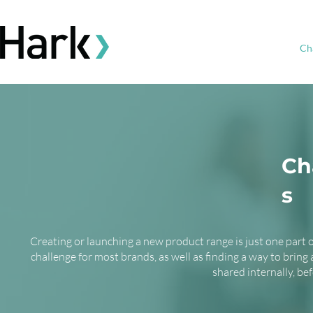
Ch
Ch
s
Creating or launching a new product range is just one part 
challenge for most brands, as well as finding a way to bring
shared internally, be