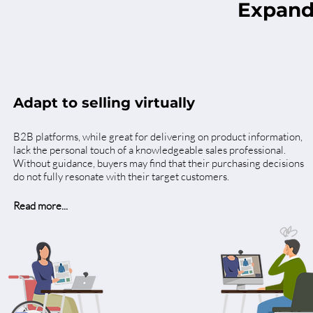
Expand
Adapt to selling virtually
B2B platforms, while great for delivering on product information,
lack the personal touch of a knowledgeable sales professional.
Without guidance, buyers may find that their purchasing decisions
do not fully resonate with their target customers.
Read more...