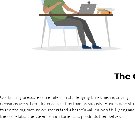
The 
Continuing pressure on retailers in challenging times means buying
decisions are subject to more scrutiny than previously. Buyers who str
to see the big picture or understand a brand’s values won’t fully engage
the correlation between brand stories and products themselves