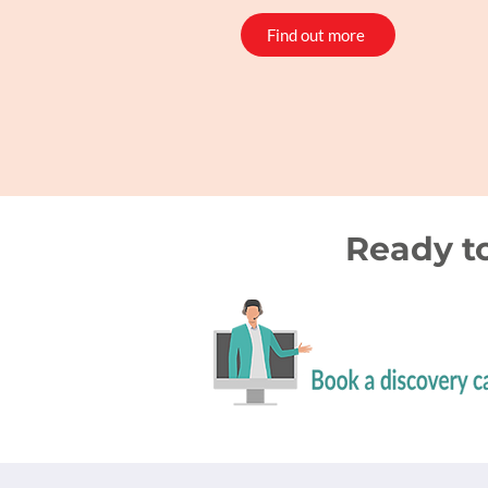
Find out more
Ready t