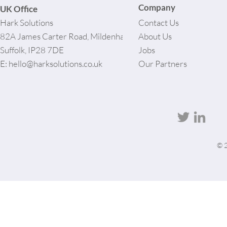
Company
UK Office
Hark Solutions
Contact Us
82A James Carter Road, Mildenhall,
About Us
Suffolk, IP28 7DE
Jobs
E:
hello@harksolutions.co.uk
Our Partners
© 2
User-agent: * Allow: / # Optimization for Google Ads Bot User-Agent: AdsBot-Google-Mobile User-
Agent: AdsBot-Google Disallow: /_api/* Disallow: /_partials* Disallow: /pro-gallery-
webapp/v1/galleries/* Sitemap: https://harksolutions.co.uk/sitemap.xml