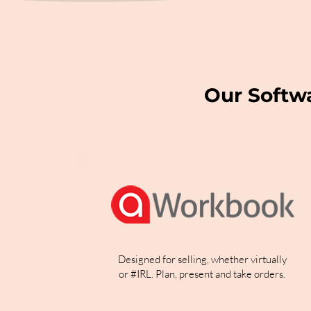
Our Softw
Designed for selling, whether virtually
or #IRL. Plan, present and take orders.