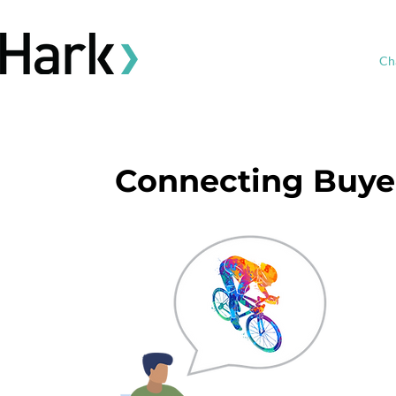
Ch
Connecting Buyer