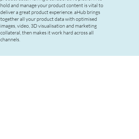
hold and manage your product content is vital to
deliver a great product experience. aHub brings
together all your product data with optimised
images, video, 3D visualisation and marketing
collateral, then makes it work hard across all
channels.