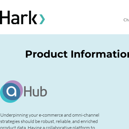
Ch
Product Informati
Underpinning your e-commerce and omni-channel
strategies should be robust, reliable, and enriched
product data. Having a collaborative platform to