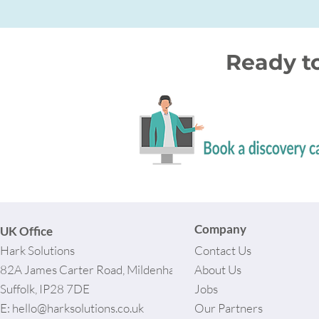
Ready t
Company
UK Office
Hark Solutions
Contact Us
82A James Carter Road, Mildenhall,
About Us
Suffolk, IP28 7DE
Jobs
E:
hello@harksolutions.co.uk
Our Partners