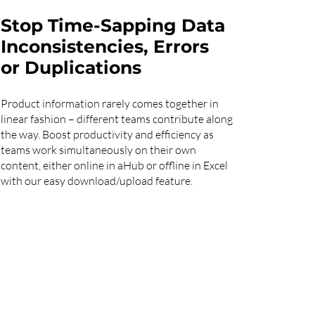
Stop Time-Sapping Data
Inconsistencies, Errors
or Duplications
Product information rarely comes together in
linear fashion – different teams contribute along
the way. Boost productivity and efficiency as
teams work simultaneously on their own
content, either online in aHub or offline in Excel
with our easy download/upload feature.