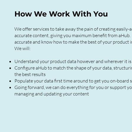
How We Work With You
We offer services to take away the pain of creating easily-a
accurate content, giving you maximum benefit from aHub. 
accurate and know how to make the best of your product i
We will:
Understand your product data however and wherever it is
Configure aHub to match the shape of your data, structurin
the best results
Populate your data first time around to get you on-board s
Going forward, we can do everything for you or support yo
managing and updating your content