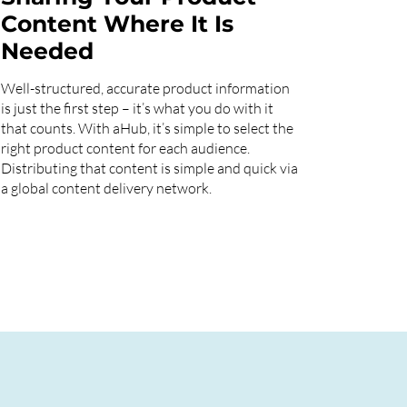
Content Where It Is
Needed
Well-structured, accurate product information
is just the first step – it’s what you do with it
that counts. With aHub, it’s simple to select the
right product content for each audience.
Distributing that content is simple and quick via
a global content delivery network.