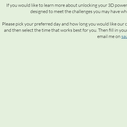
If you would like to learn more about unlocking your 3D powe
designed to meet the challenges you may have when
Please pick your preferred day and how long you would like our c
and then select the time that works best for you. Then fill in you
email me on
sa