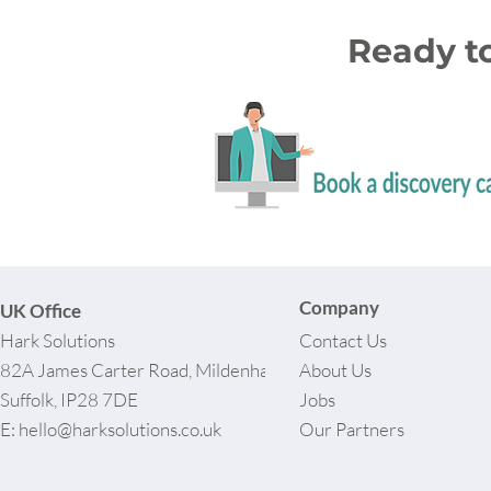
Ready t
Company
UK Office
Hark Solutions
Contact Us
82A James Carter Road, Mildenhall,
About Us
Suffolk, IP28 7DE
Jobs
E:
hello@harksolutions.co.uk
Our Partners