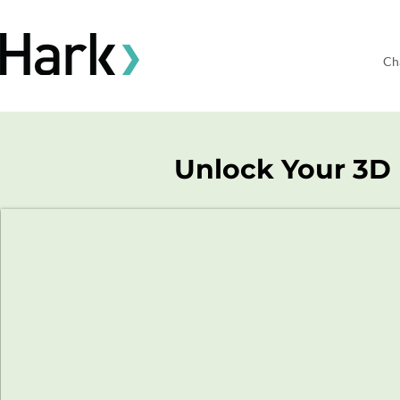
Ch
Unlock Your 3D