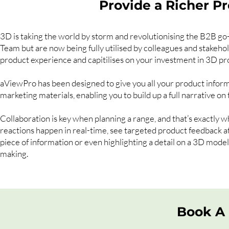
Provide a Richer P
3D is taking the world by storm and revolutionising the B2B go
Team but are now being fully utilised by colleagues and stakehol
product experience and capitilises on your investment in 3D pr
aViewPro has been designed to give you all your product informa
marketing materials, enabling you to build up a full narrative on 
Collaboration is key when planning a range, and that’s exactly w
reactions happen in real-time, see targeted product feedback at a
piece of information or even highlighting a detail on a 3D mode
making.
Book A 