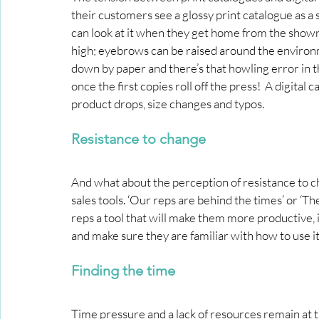
their customers see a glossy print catalogue as a s
can look at it when they get home from the showroo
high; eyebrows can be raised around the enviro
down by paper and there’s that howling error in 
once the first copies roll off the press!  A digital 
product drops, size changes and typos.
Resistance to change
And what about the perception of resistance to ch
sales tools. ‘Our reps are behind the times’ or ‘T
reps a tool that will make them more productive, 
and make sure they are familiar with how to use it
Finding the time
Time pressure and a lack of resources remain at 