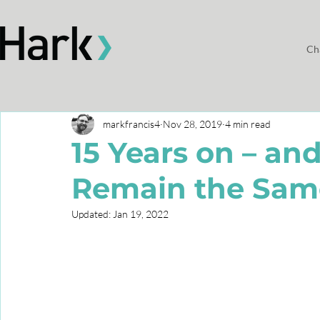
Ch
markfrancis4
Nov 28, 2019
4 min read
15 Years on – an
Remain the Sam
Updated:
Jan 19, 2022