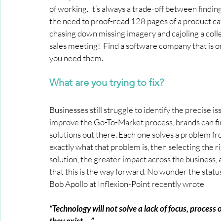
of working. It’s always a trade-off between findin
the need to proof-read 128 pages of a product ca
chasing down missing imagery and cajoling a colle
sales meeting!  Find a software company that is on
you need them.
What are you trying to fix?
Businesses still struggle to identify the precise i
improve the Go-To-Market process, brands can f
solutions out there. Each one solves a problem from
exactly what that problem is, then selecting the ri
solution, the greater impact across the business
that this is the way forward. No wonder the statu
Bob Apollo at Inflexion-Point recently wrote
“Technology will not solve a lack of focus, process
they exist …”