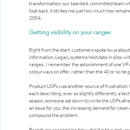
transformation; our talented, committed team wh
look back, it strikes me just how much has remai
2004.
Getting visibility on your ranges
Right from the start, customers spoke to us about t
information. Legacy systems held data in silos, w
ranges.  I remember the astonishment of one VP o
colourways on offer, rather than the 40 or so he g
Product USPs was another source of frustration. I
each describing, ever so slightly differently, a tec
season, someone sat down to write the USPs afresh, 
an issue for you, the increasing demand for clean 
compound the problem.
Brands are recognising how vital it is to supply a