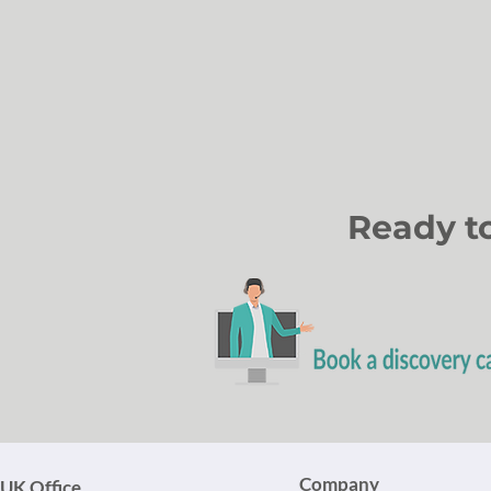
Ready t
Company
UK Office