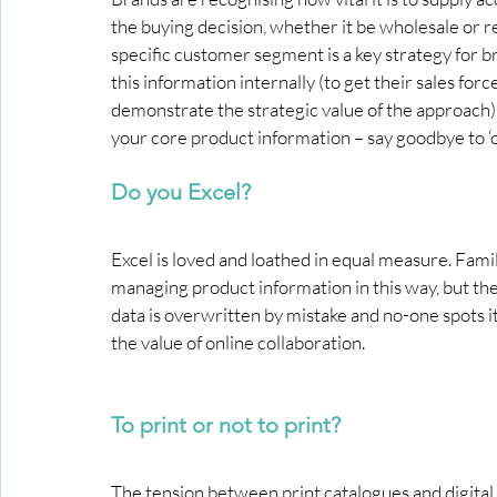
the buying decision, whether it be wholesale or re
specific customer segment is a key strategy for 
this information internally (to get their sales for
demonstrate the strategic value of the approach).
your core product information – say goodbye to ‘one
Do you Excel?
Excel is loved and loathed in equal measure. Fami
managing product information in this way, but the
data is overwritten by mistake and no-one spots it!
the value of online collaboration.
To print or not to print?
The tension between print catalogues and digital ve