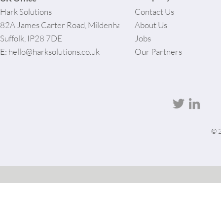
Hark Solutions
Contact Us
82A James Carter Road, Mildenhall,
About Us
Suffolk, IP28 7DE
Jobs
E:
hello@harksolutions.co.uk
Our Partners
© 2
User-agent: * Allow: / # Optimization for Google Ads Bot User-Agent: AdsBot-Google-Mobile User-
Agent: AdsBot-Google Disallow: /_api/* Disallow: /_partials* Disallow: /pro-gallery-
webapp/v1/galleries/* Sitemap: https://harksolutions.co.uk/sitemap.xml