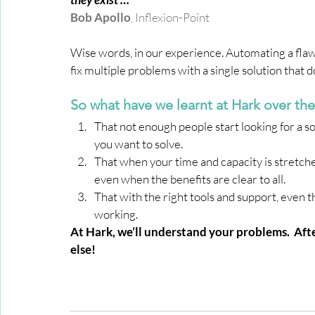
Bob Apollo
, 
Inflexion-Point 
Wise words, in our experience. Automating a flawe
fix multiple problems with a single solution that d
So what have we learnt at Hark over thes
That not enough people start looking for a s
you want to solve.
That when your time and capacity is stretched 
even when the benefits are clear to all.
That with the right tools and support, even 
working.
At Hark, we’ll understand your problems.  Aft
else!