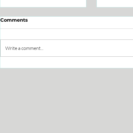
Comments
Write a comment...
Leveraging Interactive
How to im
Whiteboards for Brand
through C
Success
Partners?