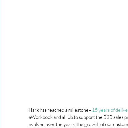
Hark has reached a milestone– 
15 years of deliv
aWorkbook and aHub to support the B2B sales pro
evolved over the years; the growth of our custome