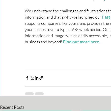
We understand the challenges and frustrations t
information and that’s why we launched our 
Fast
supports companies, like yours, and provides th
your success over a typical 6-8 week period. Onc
information and imagery, in an easily accessible, 
business and beyond! 
Find out more here.
Recent Posts