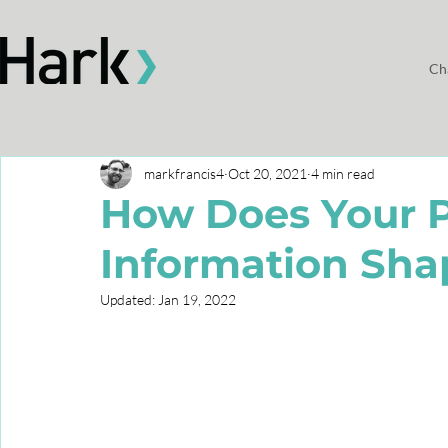
Ch
markfrancis4
Oct 20, 2021
4 min read
How Does Your 
Information Sha
Updated:
Jan 19, 2022