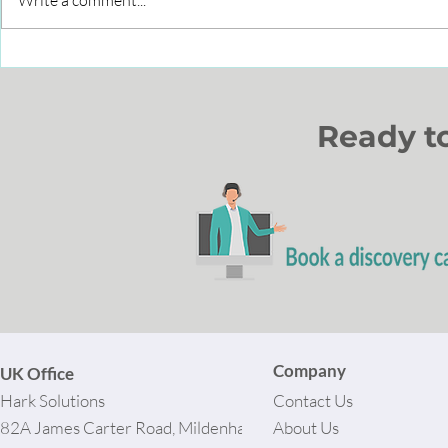
Write a comment...
Leveraging Interactive
How to im
Whiteboards for Brand
through C
Success
Partners?
Ready t
Company
UK Office
Hark Solutions
Contact Us
82A James Carter Road, Mildenhall,
About Us