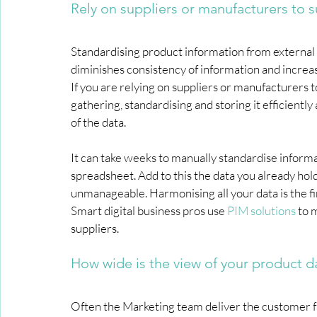
Rely on suppliers or manufacturers to 
Standardising product information from external so
diminishes consistency of information and increa
If you are relying on suppliers or manufacturers 
gathering, standardising and storing it efficientl
of the data.
It can take weeks to manually standardise informat
spreadsheet. Add to this the data you already ho
unmanageable. Harmonising all your data is the fir
Smart digital business pros use 
PIM solutions
 to 
suppliers.
How wide is the view of your product d
Often the Marketing team deliver the customer fa