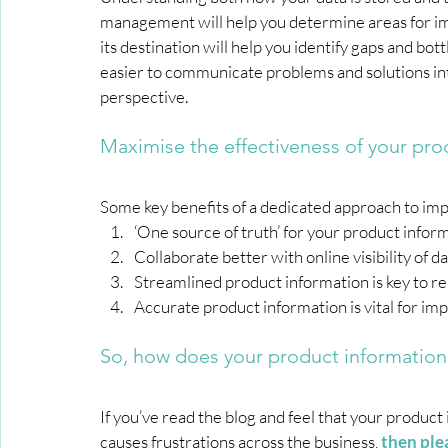
management will help you determine areas for im
its destination will help you identify gaps and bo
easier to communicate problems and solutions in
perspective.
Maximise the effectiveness of your pro
Some key benefits of a dedicated approach to im
‘One source of truth’ for your product info
Collaborate better with online visibility of 
Streamlined product information is key to r
Accurate product information is vital for i
So, how does your product information
If you’ve read the blog and feel that your product
causes frustrations across the business,
then ple