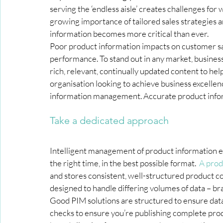
serving the ‘endless aisle’ creates challenges for 
growing importance of tailored sales strategies a
information becomes more critical than ever.
Poor product information impacts on customer sat
performance. To stand out in any market, busine
rich, relevant, continually updated content to he
organisation looking to achieve business excelle
information management. Accurate product inform
Take a dedicated approach
Intelligent management of product information ensu
the right time, in the best possible format.  
A prod
and stores consistent, well-structured product co
designed to handle differing volumes of data – b
Good PIM solutions are structured to ensure dat
checks to ensure you’re publishing complete prod