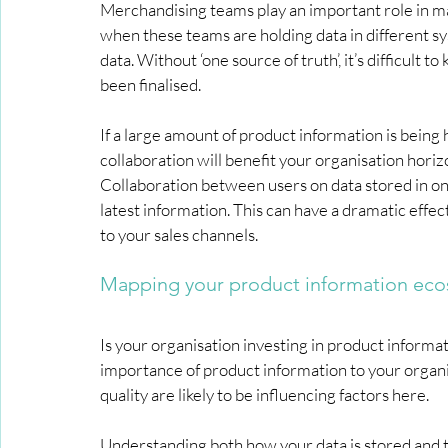
Merchandising teams play an important role in mai
when these teams are holding data in different sy
data. Without ‘one source of truth’, it’s difficult 
been finalised.
If a large amount of product information is being 
collaboration will benefit your organisation horizo
Collaboration between users on data stored in on
latest information. This can have a dramatic effec
to your sales channels.
Mapping your product information ec
Is your organisation investing in product infor
importance of product information to your organis
quality are likely to be influencing factors here.
Understanding both how your data is stored and t