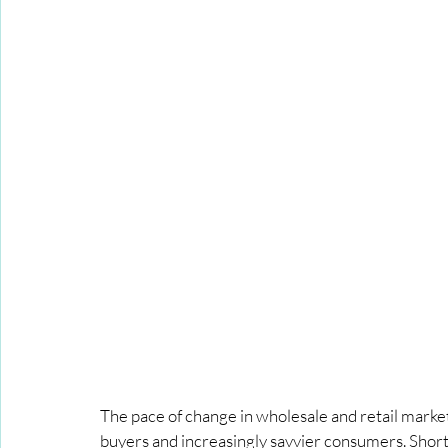
The pace of change in wholesale and retail marke
buyers and increasingly savvier consumers. Short