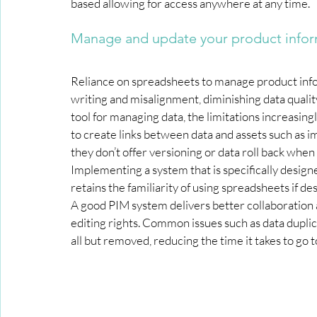
based allowing for access anywhere at any time.
Manage and update your product infor
Reliance on spreadsheets to manage product infor
writing and misalignment, diminishing data qualit
tool for managing data, the limitations increasin
to create links between data and assets such as i
they don’t offer versioning or data roll back when
Implementing a system that is specifically designe
retains the familiarity of using spreadsheets if des
A good PIM system delivers better collaboration 
editing rights. Common issues such as data duplic
all but removed, reducing the time it takes to go 